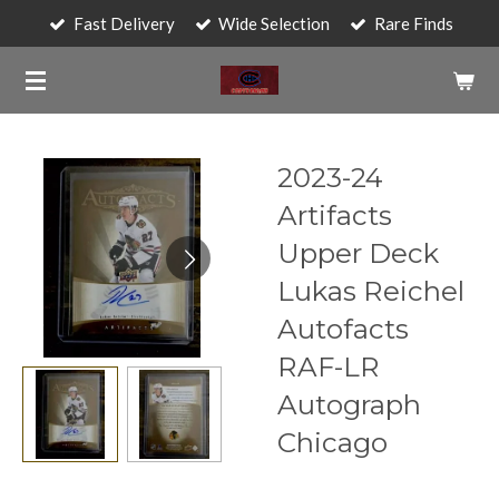
Fast Delivery
Wide Selection
Rare Finds
Skip
to
main
content
2023-24
Artifacts
Upper Deck
Lukas Reichel
Autofacts
RAF-LR
Autograph
Chicago