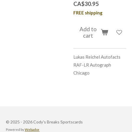
CA$30.95
FREE shipping
Add to
cart
Lukas Reichel Autofacts
RAF-LR Autograph
Chicago
© 2025 - 2026 Cody's Breaks Sportscards
Powered by
Webador