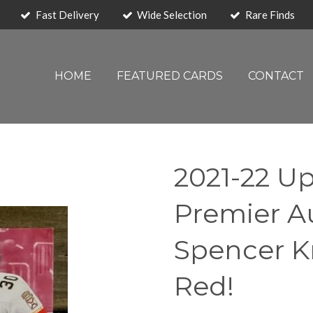
Fast Delivery
Wide Selection
Rare Finds
HOME
FEATURED CARDS
CONTACT
2021-22 U
Premier A
Spencer K
Red!