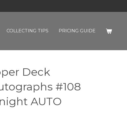
COLLECTING TIPS
PRICING GUIDE
pper Deck
utographs #108
night AUTO