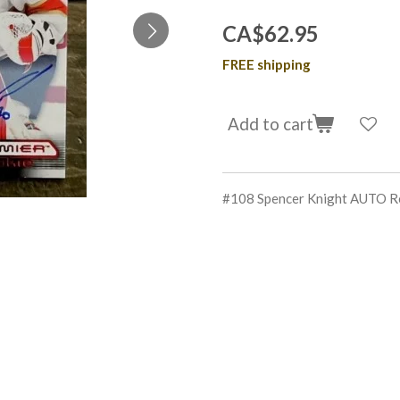
CA$62.95
FREE shipping
Add to cart
#108 Spencer Knight AUTO R