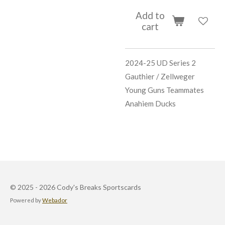
Add to
cart
2024-25 UD Series 2
Gauthier / Zellweger
Young Guns Teammates
Anahiem Ducks
© 2025 - 2026 Cody's Breaks Sportscards
Powered by
Webador