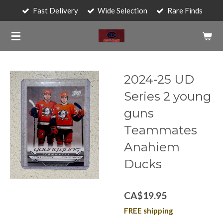
Fast Delivery
Wide Selection
Rare Finds
Skip
to
main
content
2024-25 UD
Series 2 young
guns
Teammates
Anahiem
Ducks
CA$19.95
FREE shipping