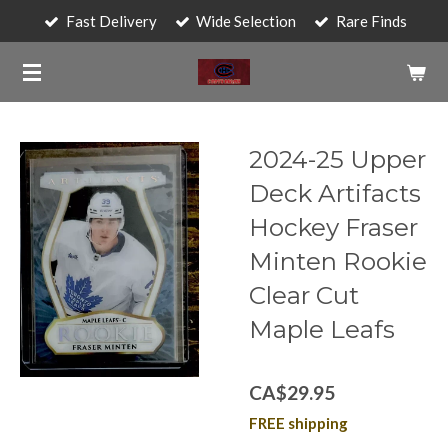
Fast Delivery
Wide Selection
Rare Finds
Skip
to
main
content
2024-25 Upper
Deck Artifacts
Hockey Fraser
Minten Rookie
Clear Cut
Maple Leafs
CA$29.95
FREE shipping