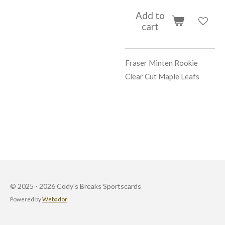
Add to
cart
Fraser Minten Rookie
Clear Cut Maple Leafs
© 2025 - 2026 Cody's Breaks Sportscards
Powered by
Webador