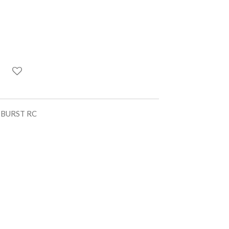
UTBURST RC