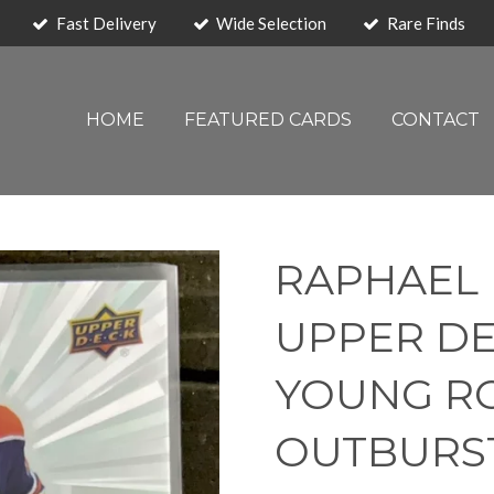
Fast Delivery
Wide Selection
Rare Finds
HOME
FEATURED CARDS
CONTACT
RAPHAEL 
UPPER DE
YOUNG ROO
OUTBURS