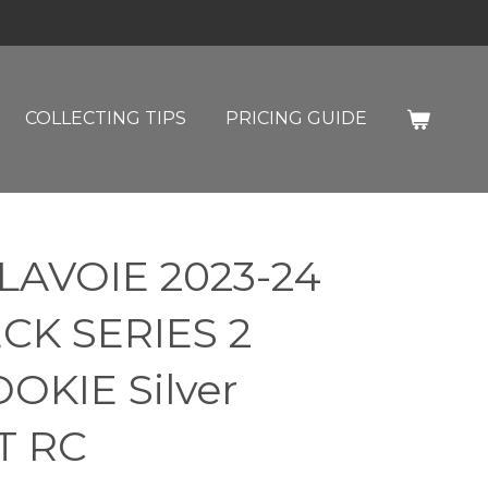
COLLECTING TIPS
PRICING GUIDE
LAVOIE 2023-24
CK SERIES 2
KIE Silver
T RC