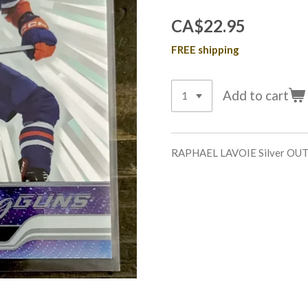
CA$22.95
FREE shipping
Add to cart
RAPHAEL LAVOIE Silver O