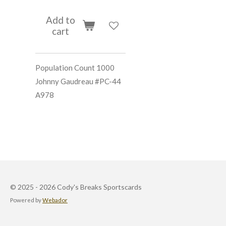
Add to
cart
Population Count 1000
Johnny Gaudreau #PC-44
A978
© 2025 - 2026 Cody's Breaks Sportscards
Powered by
Webador