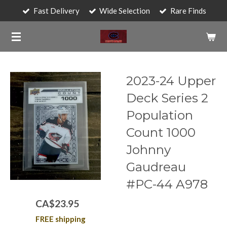
Fast Delivery
Wide Selection
Rare Finds
Skip
to
main
content
2023-24 Upper
Deck Series 2
Population
Count 1000
Johnny
Gaudreau
#PC-44 A978
CA$23.95
FREE shipping